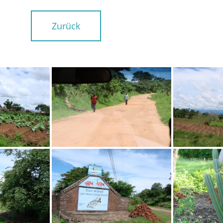
Zurück