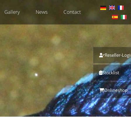
Gallery
News
Contact
Reseller-Log
Stocklist
Onlineshop