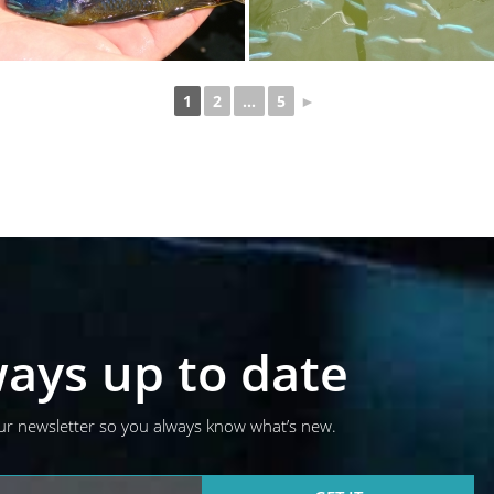
1
2
...
5
►
ays up to date
ur newsletter so you always know what’s new.