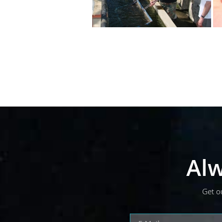
Alw
Get o