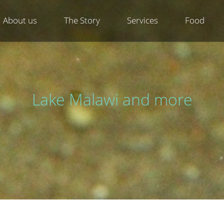
About us
The Story
Services
Food
Lake Malawi and more