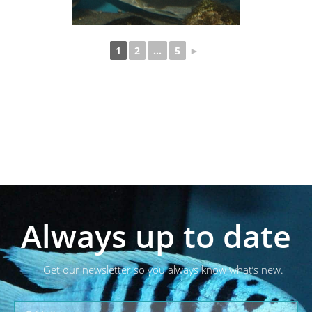
1
2
...
5
►
Always up to date
Get our newsletter so you always know what’s new.