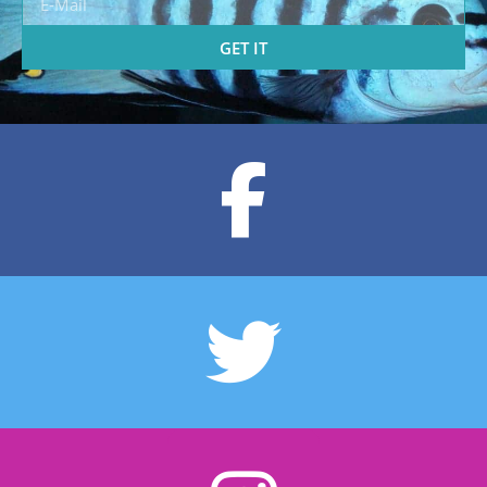
GET IT