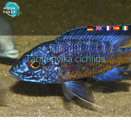
Tanganyika cichlids