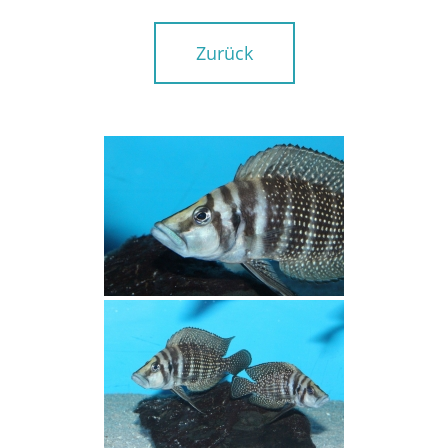
Zurück