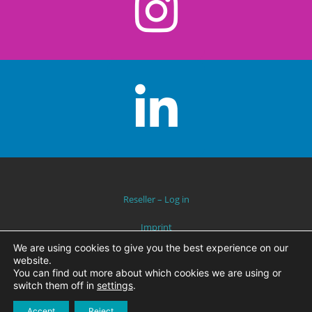
Reseller – Log in
Imprint
We are using cookies to give you the best experience on our
Data Protection
website.
You can find out more about which cookies we are using or
switch them off in
settings
.
2019 © AQUA-TREFF – THEME BY
WAM
Accept
Reject